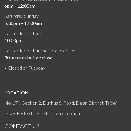
6pm – 12:00am
Saturday, Sunday
5:30pm – 12:00am
Last order for food
10:00pm
Last order for bar snacks and drinks
30 minutes before close
• Closed on Tuesday
LOCATION
No. 174, Section 2, Dunhua S. Road, Da’an District, Taipei
Taipei Metro Line 1 - Liuzhangli Station
CONTACT US