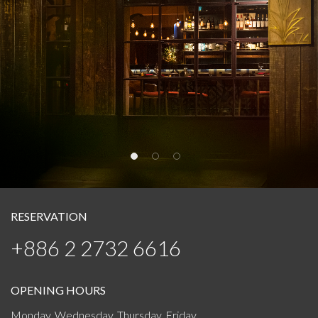
RESERVATION
+886 2 2732 6616
OPENING HOURS
Monday, Wednesday, Thursday, Friday