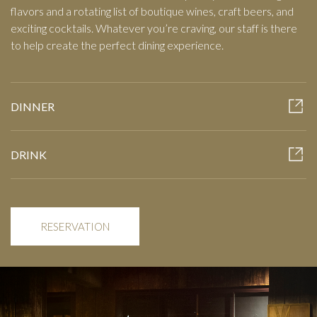
flavors and a rotating list of boutique wines, craft beers, and
exciting cocktails. Whatever you’re craving, our staff is there
to help create the perfect dining experience.
DINNER
DRINK
RESERVATION