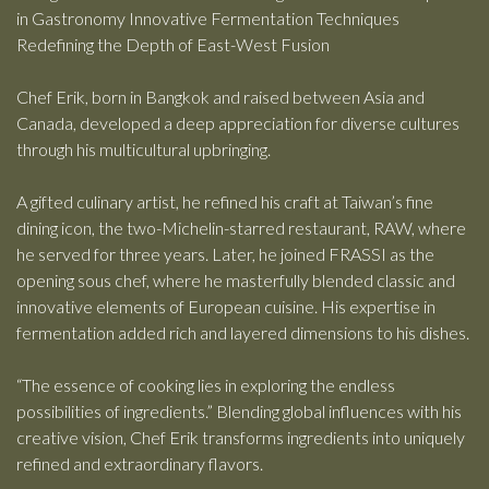
in Gastronomy Innovative Fermentation Techniques
Redefining the Depth of East-West Fusion
Chef Erik, born in Bangkok and raised between Asia and
Canada, developed a deep appreciation for diverse cultures
through his multicultural upbringing.
A gifted culinary artist, he refined his craft at Taiwan’s fine
dining icon, the two-Michelin-starred restaurant, RAW, where
he served for three years. Later, he joined FRASSI as the
opening sous chef, where he masterfully blended classic and
innovative elements of European cuisine. His expertise in
fermentation added rich and layered dimensions to his dishes.
“The essence of cooking lies in exploring the endless
possibilities of ingredients.” Blending global influences with his
creative vision, Chef Erik transforms ingredients into uniquely
refined and extraordinary flavors.