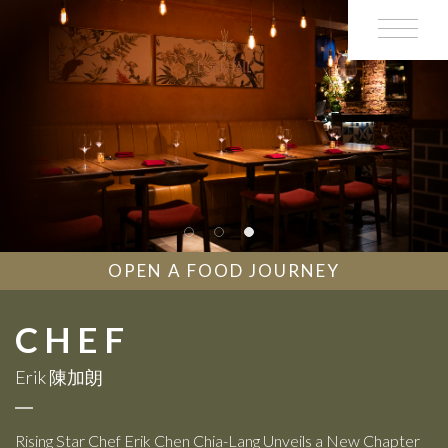
OPEN A FOOD JOURNEY
CHEF
Erik 陳加朗
Rising Star Chef Erik Chen Chia-Lang Unveils a New Chapter