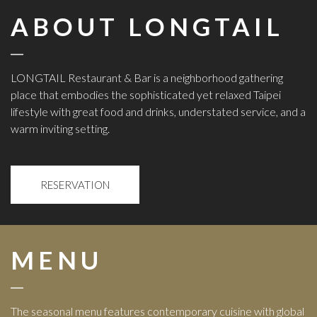
ABOUT LONGTAIL
LONGTAIL Restaurant & Bar
is a neighborhood gathering
place that embodies the sophisticated yet relaxed Taipei
lifestyle with great food and drinks, understated service, and a
warm inviting setting.
RESERVATION
MENU
The seasonal menu features contemporary cuisine with global